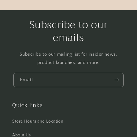
Subscribe to our
emails
Subscribe to our mailing list for insider news,
product launches, and more.
Email
Quick links
Store Hours and Location
About Us