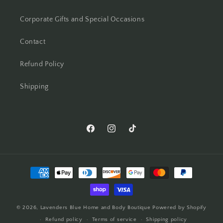
Corporate Gifts and Special Occasions
Contact
Refund Policy
Shipping
© 2026,
Lavenders Blue Home and Body Boutique
Powered by Shopify
Refund policy
Terms of service
Shipping policy