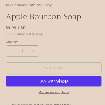
My Harmony Bath and Body
Apple Bourbon Soap
$9.99 USD
Shipping
calculated at checkout.
Quantity
Add to cart
More payment options
Pickup available at
705A Washington Street