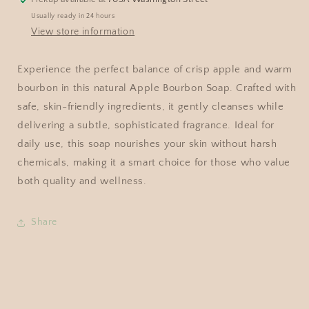
Usually ready in 24 hours
View store information
Experience the perfect balance of crisp apple and warm
bourbon in this natural Apple Bourbon Soap. Crafted with
safe, skin-friendly ingredients, it gently cleanses while
delivering a subtle, sophisticated fragrance. Ideal for
daily use, this soap nourishes your skin without harsh
chemicals, making it a smart choice for those who value
both quality and wellness.
Share