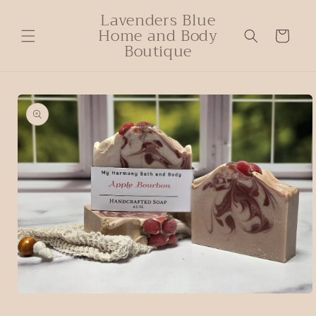
Lavenders Blue
Home and Body
Cart
Boutique