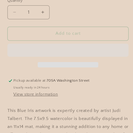
Quantity
Add to cart
Pickup available at
705A Washington Street
Usually ready in 24 hours
View store information
This Blue Iris artwork is expertly created by artist Judi
Talbert. The 7.5x9.5 watercolor is beautifully displayed in
an 11x14 mat, making it a stunning addition to any home or