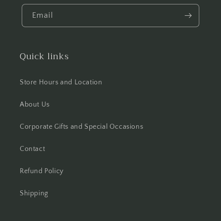
Email
Quick links
Store Hours and Location
About Us
Corporate Gifts and Special Occasions
Contact
Refund Policy
Shipping