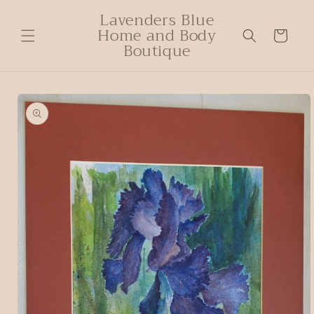
Lavenders Blue
Home and Body
Cart
Boutique