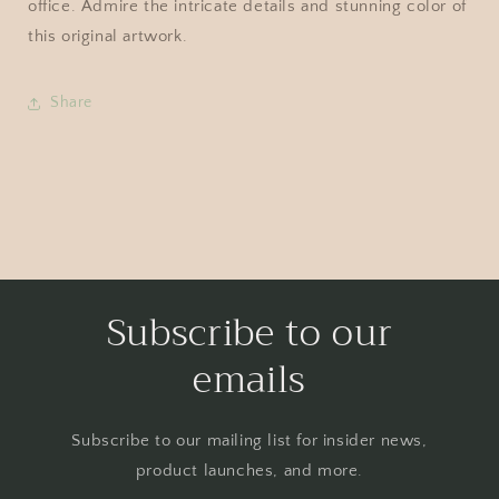
office. Admire the intricate details and stunning color of
this original artwork.
Share
Subscribe to our
emails
Subscribe to our mailing list for insider news,
product launches, and more.