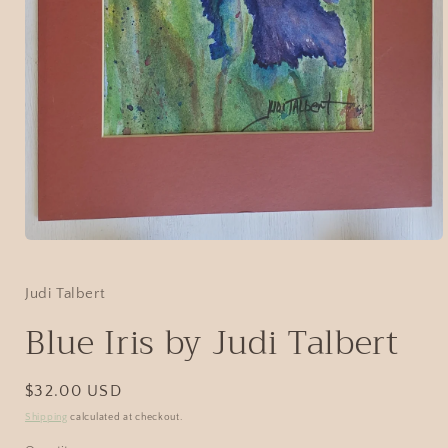
Judi Talbert
Blue Iris by Judi Talbert
$32.00 USD
Shipping
calculated at checkout.