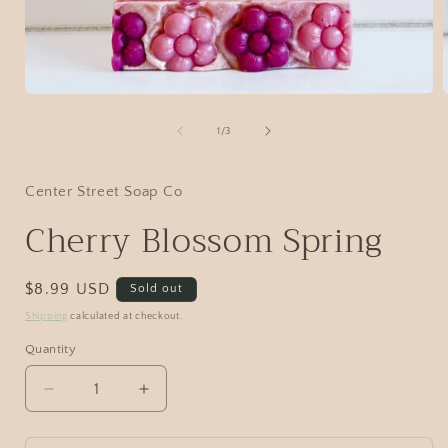
1
/
3
Center Street Soap Co
Cherry Blossom Spring
$8.99 USD
Sold out
Shipping
calculated at checkout.
Quantity