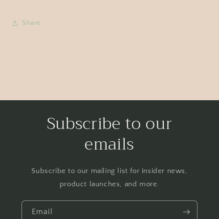
Share
Subscribe to our
emails
Subscribe to our mailing list for insider news,
product launches, and more.
Email