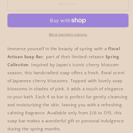
Sold out
More payment options
Immerse yourself in the beauty of spring with a
Floral
Artisan Soap Bar
, part of their limited-release
Spring
Collection
. Inspired by Japan’s iconic cherry blossom
season, this handcrafted soap offers a fresh, floral scent
of Japanese cherry blossoms. Topped with lovely soap
blossoms in shades of pink, it adds a touch of elegance
to your bath. Each 4 oz bar is perfect for gently cleansing
and moisturizing the skin, leaving you with a refreshing,
calming fragrance. Available only from 2/6 to 7/15, this
soap bar makes a wonderful gift or personal indulgence
during the spring months.