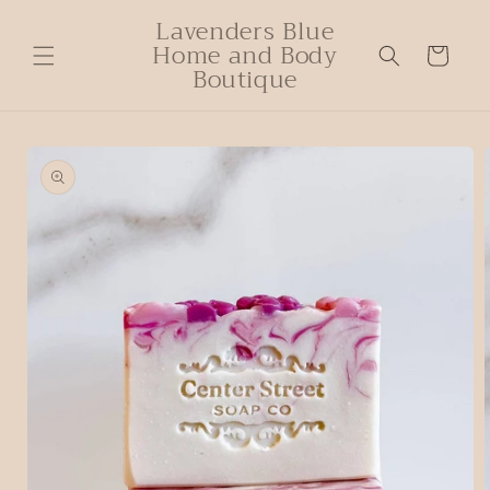
Lavenders Blue
Home and Body
Cart
Boutique