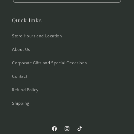
Quick links
Store Hours and Location
About Us
Corporate Gifts and Special Occasions
Contact
Refund Policy
Shipping