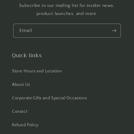
Subscribe to our mailing list for insider news,
product launches, and more.
Email
Quick links
Store Hours and Location
About Us
Corporate Gifts and Special Occasions
Contact
Refund Policy