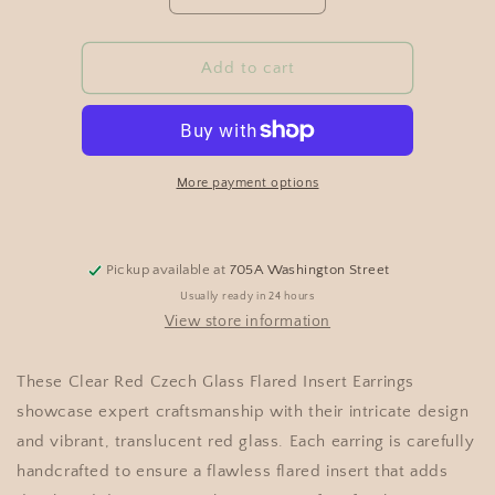
Add to cart
More payment options
Pickup available at
705A Washington Street
Usually ready in 24 hours
View store information
These Clear Red Czech Glass Flared Insert Earrings
showcase expert craftsmanship with their intricate design
and vibrant, translucent red glass. Each earring is carefully
handcrafted to ensure a flawless flared insert that adds