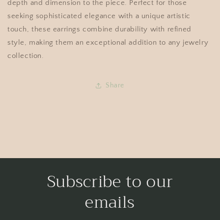
depth and dimension to the piece. Perfect for those
seeking sophisticated elegance with a unique artistic
touch, these earrings combine durability with refined
style, making them an exceptional addition to any jewelry
collection.
Share
Subscribe to our
emails