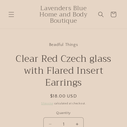
Lavenders Blue
Home and Body
Cart
Boutique
Beadful Things
Clear Red Czech glass
with Flared Insert
Earrings
$18.00 USD
Shipping
calculated at checkout.
Quantity