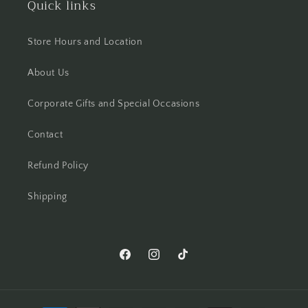
Quick links
Store Hours and Location
About Us
Corporate Gifts and Special Occasions
Contact
Refund Policy
Shipping