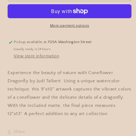
More payment options
Pickup available at
705A Washington Street
Usually ready in 24 hours
View store information
Experience the beauty of nature with Coneflower
Dragonfly by Judi Talbert. Using a unique watercolor
technique, this 9"x10" artwork captures the vibrant colors
of a coneflower and the delicate details of a dragonfly.
With the included matte, the final piece measures
12"x13". A perfect addition to any art collection.
Share