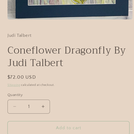
Judi Talbert
Coneflower Dragonfly By
Judi Talbert
$72.00 USD
Shipping
calculated at checkout.
Quantity
Add to cart