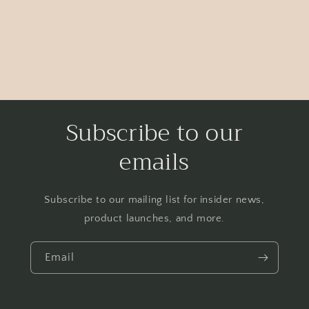
Subscribe to our
emails
Subscribe to our mailing list for insider news,
product launches, and more.
Email