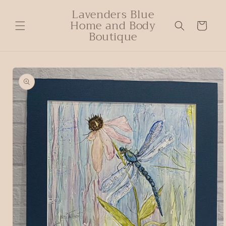
Lavenders Blue
Home and Body
Cart
Boutique