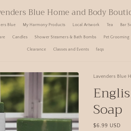
venders Blue Home and Body Bouti
ers Blue
My Harmony Products
Local Artwork
Tea
Bar S
are
Candles
Shower Steamers & Bath Bombs
Pet Grooming
Clearance
Classes and Events
faqs
Lavenders Blue 
Engli
Soap
$6.99 USD