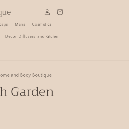
que
Log
Cart
in
oaps
Mens
Cosmetics
Decor, Diffusers, and Kitchen
Home and Body Boutique
sh Garden