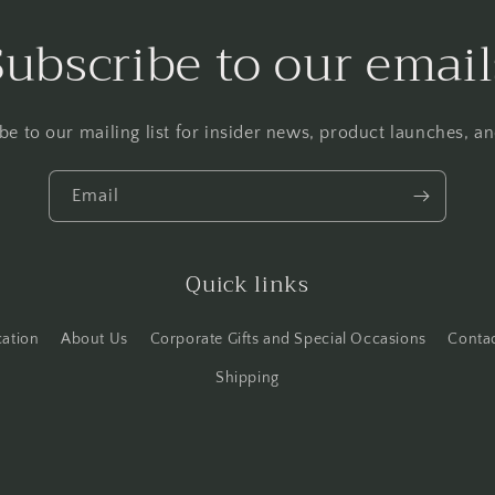
Subscribe to our email
be to our mailing list for insider news, product launches, a
Email
Quick links
cation
About Us
Corporate Gifts and Special Occasions
Conta
Shipping