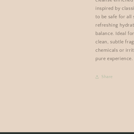
cleanse enriched 
inspired by class
to be safe for all
refreshing hydrat
balance. Ideal for
clean, subtle fra
chemicals or irri
pure experience.
Share