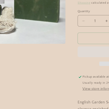
Shipping
calculated a
Quantity
Pickup available a
Usually ready in 2
View store info
English Garden So