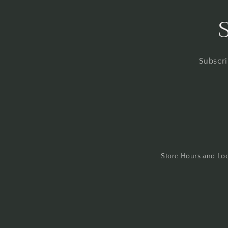
Subscri
Store Hours and Lo