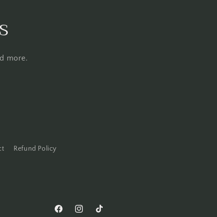
s
nd more.
ct
Refund Policy