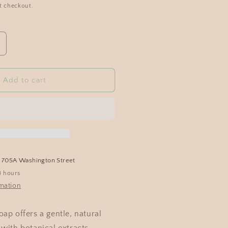
t checkout.
Add to cart
t
705A Washington Street
4 hours
rmation
ap offers a gentle, natural