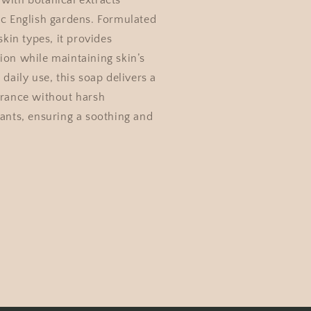
with botanical extracts
ic English gardens. Formulated
 skin types, it provides
ion while maintaining skin’s
 daily use, this soap delivers a
grance without harsh
tants, ensuring a soothing and