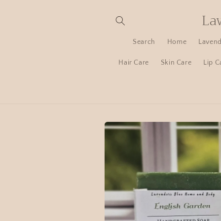
La
Search
Home
Lavend
Hair Care
Skin Care
Lip C