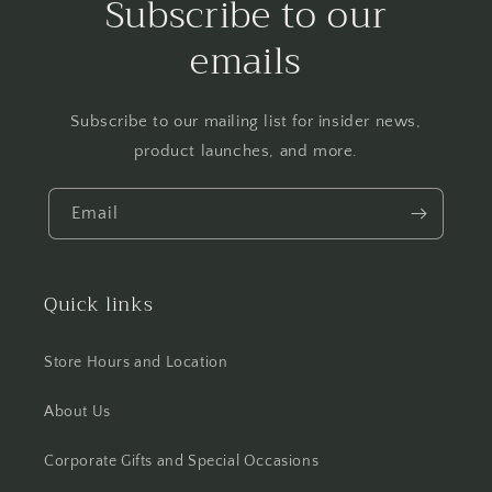
Subscribe to our
emails
Subscribe to our mailing list for insider news,
product launches, and more.
Email
Quick links
Store Hours and Location
About Us
Corporate Gifts and Special Occasions