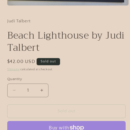
Judi Talbert
Beach Lighthouse by Judi
Talbert
$42.00 USD
Sold out
Shipping
calculated at checkout.
Quantity
Sold out