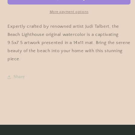
More payment options
Expertly crafted by renowned artist Judi Talbert, the
Beach Lighthouse original watercolor is a captivating
9.5x7.5 artwork presented in a 14x11 mat. Bring the serene
beauty of the beach into your home with this stunning
piece.
Share