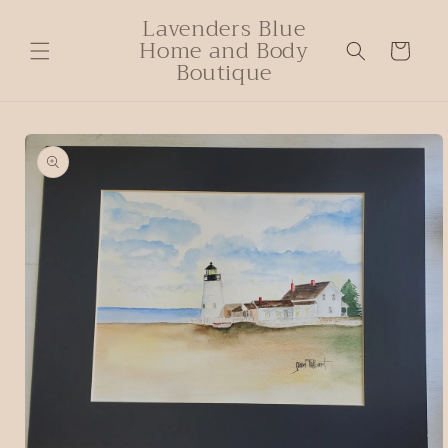
Lavenders Blue
Home and Body
Cart
Boutique