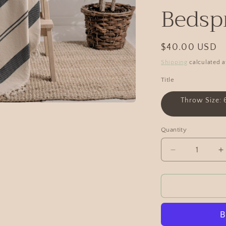
Bedsp
$40.00 USD
Shipping
calculated a
Title
Throw Size: 
Quantity