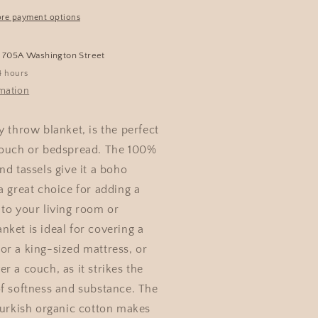
re payment options
t
705A Washington Street
4 hours
rmation
y throw blanket, is the perfect
couch or bedspread. The 100%
nd tassels give it a boho
a great choice for adding a
 to your living room or
ket is ideal for covering a
or a king-sized mattress, or
r a couch, as it strikes the
of softness and substance. The
Turkish organic cotton makes