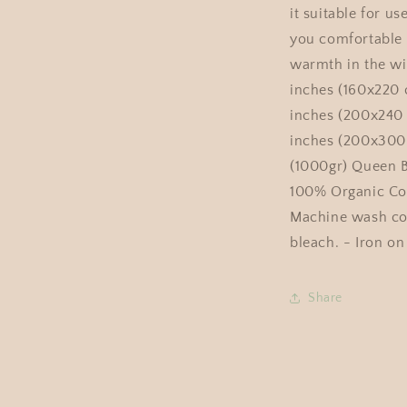
it suitable for us
you comfortable
warmth in the wi
inches (160x220 
inches (200x240 
inches (200x300
(1000gr) Queen Be
100% Organic Cot
Machine wash col
bleach. - Iron on
Share