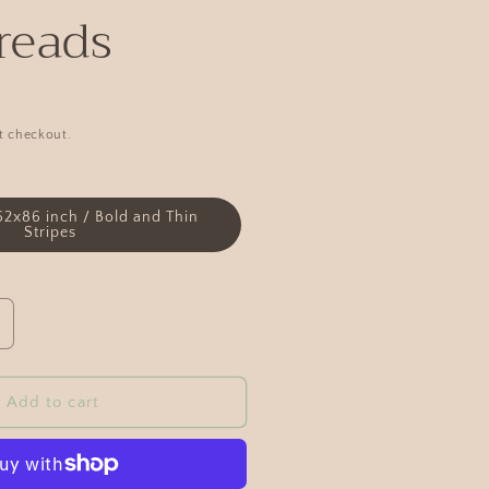
reads
t checkout.
62x86 inch / Bold and Thin
Stripes
Add to cart