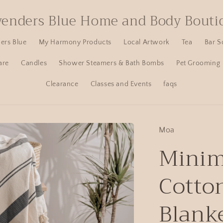
venders Blue Home and Body Bouti
ers Blue
My Harmony Products
Local Artwork
Tea
Bar S
are
Candles
Shower Steamers & Bath Bombs
Pet Grooming
Clearance
Classes and Events
faqs
Moa
Minim
Cotto
Blank