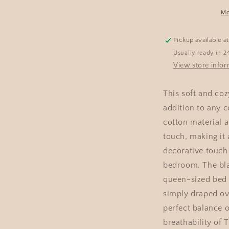
Mo
Pickup available a
Usually ready in 2
View store info
This soft and coz
addition to any 
cotton material a
touch, making it 
decorative touch
bedroom. The blan
queen-sized bed 
simply draped ove
perfect balance 
breathability of 