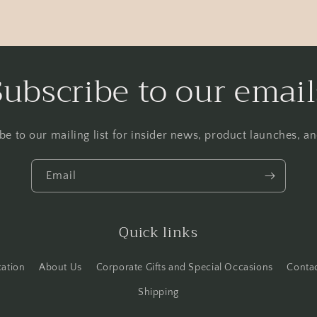
Subscribe to our email
be to our mailing list for insider news, product launches, a
Email
Quick links
cation
About Us
Corporate Gifts and Special Occasions
Conta
Shipping