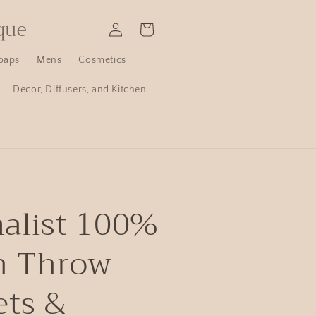
que
Log
Cart
in
oaps
Mens
Cosmetics
Decor, Diffusers, and Kitchen
alist 100%
n Throw
ets &