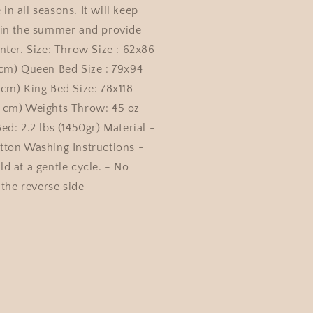
e in all seasons. It will keep
 in the summer and provide
nter. Size: Throw Size : 62x86
cm) Queen Bed Size : 79x94
cm) King Bed Size: 78x118
 cm) Weights Throw: 45 oz
d: 2.2 lbs (1450gr) Material -
ton Washing Instructions -
d at a gentle cycle. - No
 the reverse side