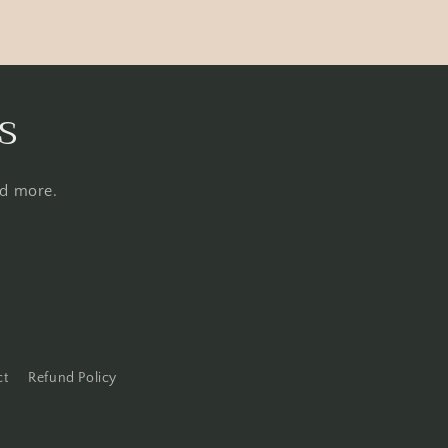
s
nd more.
ct
Refund Policy