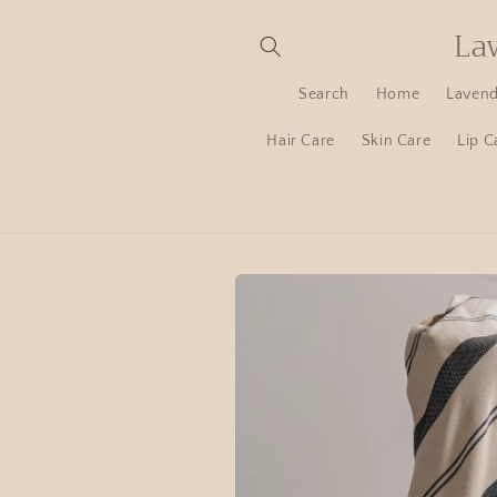
La
Search
Home
Lavend
Hair Care
Skin Care
Lip C