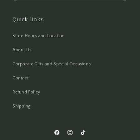
Quick links
Store Hours and Location
About Us
Corporate Gifts and Special Occasions
Contact
Refund Policy
Shipping