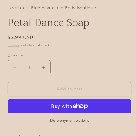
Lavenders Blue Home and Body Boutique
Petal Dance Soap
$6.99 USD
Shipping
calculated at checkout.
Quantity
Add to cart
More payment options