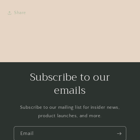
Share
Subscribe to our
emails
Subscribe to our mailing list for insider news,
product launches, and more.
Email