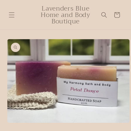
Lavenders Blue
Home and Body
Cart
Boutique