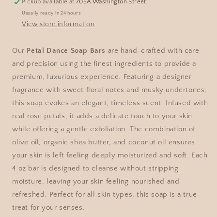
Pickup available at
705A Washington Street
Usually ready in 24 hours
View store information
Our
Petal Dance Soap Bars
are hand-crafted with care
and precision using the finest ingredients to provide a
premium, luxurious experience. Featuring a designer
fragrance with sweet floral notes and musky undertones,
this soap evokes an elegant, timeless scent. Infused with
real rose petals, it adds a delicate touch to your skin
while offering a gentle exfoliation. The combination of
olive oil, organic shea butter, and coconut oil ensures
your skin is left feeling deeply moisturized and soft. Each
4 oz bar is designed to cleanse without stripping
moisture, leaving your skin feeling nourished and
refreshed. Perfect for all skin types, this soap is a true
treat for your senses.