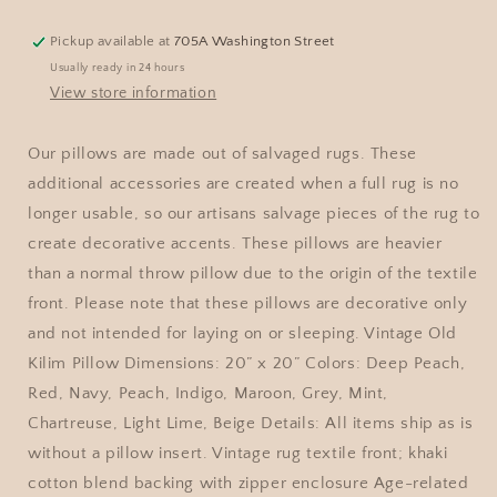
Pickup available at
705A Washington Street
Usually ready in 24 hours
View store information
Our pillows are made out of salvaged rugs. These
additional accessories are created when a full rug is no
longer usable, so our artisans salvage pieces of the rug to
create decorative accents. These pillows are heavier
than a normal throw pillow due to the origin of the textile
front. Please note that these pillows are decorative only
and not intended for laying on or sleeping. Vintage Old
Kilim Pillow Dimensions: 20” x 20” Colors: Deep Peach,
Red, Navy, Peach, Indigo, Maroon, Grey, Mint,
Chartreuse, Light Lime, Beige Details: All items ship as is
without a pillow insert. Vintage rug textile front; khaki
cotton blend backing with zipper enclosure Age-related