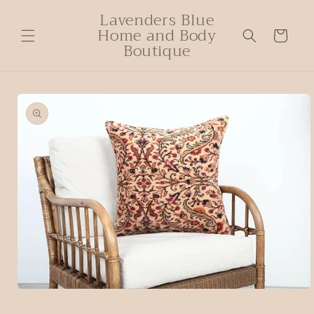
Lavenders Blue
Home and Body
Cart
Boutique