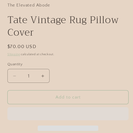
The Elevated Abode
Tate Vintage Rug Pillow
Cover
$70.00 USD
Shipping
calculated at checkout.
Quantity
Add to cart