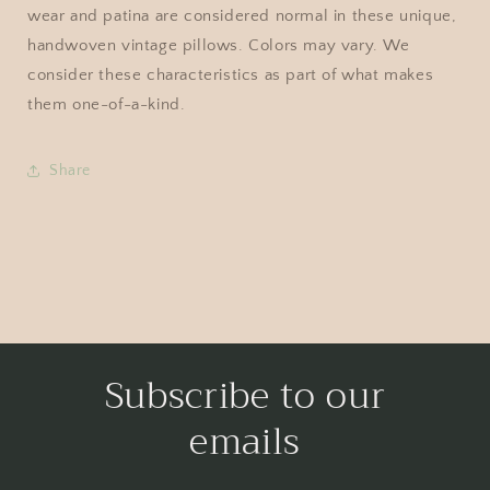
wear and patina are considered normal in these unique,
handwoven vintage pillows. Colors may vary. We
consider these characteristics as part of what makes
them one-of-a-kind.
Share
Subscribe to our
emails