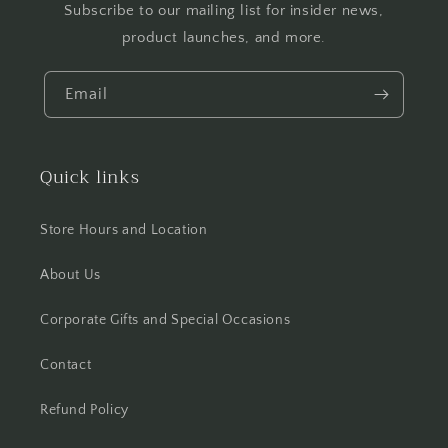
Subscribe to our mailing list for insider news,
product launches, and more.
Email
Quick links
Store Hours and Location
About Us
Corporate Gifts and Special Occasions
Contact
Refund Policy