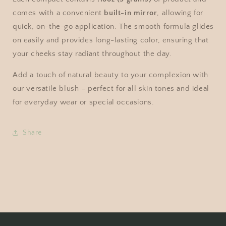
comes with a convenient
built-in mirror
, allowing for
quick, on-the-go application. The smooth formula glides
on easily and provides long-lasting color, ensuring that
your cheeks stay radiant throughout the day.
Add a touch of natural beauty to your complexion with
our versatile blush – perfect for all skin tones and ideal
for everyday wear or special occasions.
Share