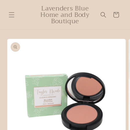
Lavenders Blue
Home and Body
Cart
Boutique