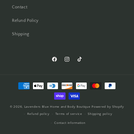
Contact
Refund Policy
Shipping
© 2026,
Lavenders Blue Home and Body Boutique
Powered by Shopify
Refund policy
Terms of service
Shipping policy
Contact information