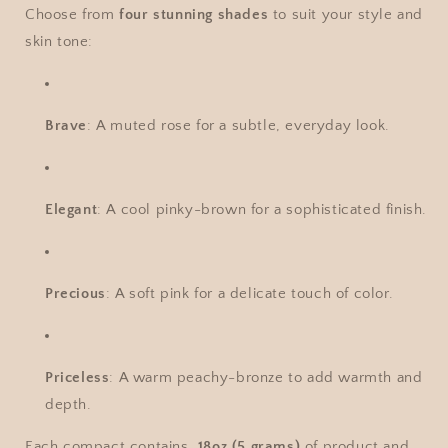
Choose from
four stunning shades
to suit your style and
skin tone:
Brave
: A muted rose for a subtle, everyday look.
Elegant
: A cool pinky-brown for a sophisticated finish.
Precious
: A soft pink for a delicate touch of color.
Priceless
: A warm peachy-bronze to add warmth and
depth.
Each compact contains
.18oz (5 grams)
of product and