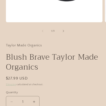
1
/
9
Taylor Made Organics
Blush Brave Taylor Made
Organics
$27.99 USD
Shipping
calculated at checkout.
Quantity