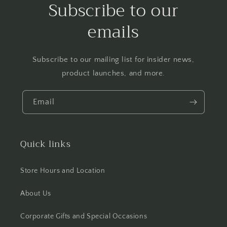
Subscribe to our
emails
Subscribe to our mailing list for insider news,
product launches, and more.
Email
Quick links
Store Hours and Location
About Us
Corporate Gifts and Special Occasions