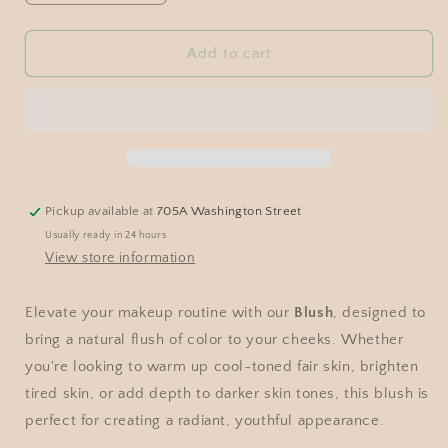
Add to cart
Pickup available at
705A Washington Street
Usually ready in 24 hours
View store information
Elevate your makeup routine with our
Blush
, designed to
bring a natural flush of color to your cheeks. Whether
you're looking to warm up cool-toned fair skin, brighten
tired skin, or add depth to darker skin tones, this blush is
perfect for creating a radiant, youthful appearance.