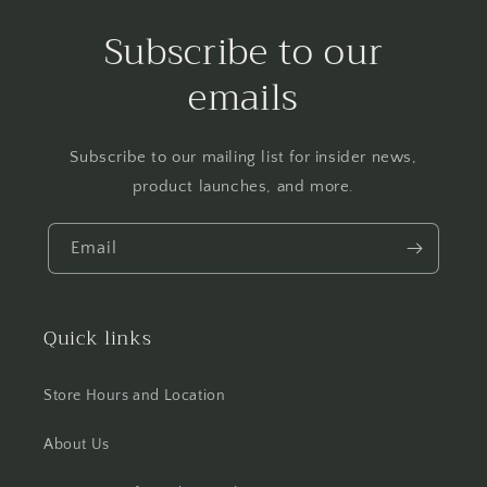
Subscribe to our
emails
Subscribe to our mailing list for insider news,
product launches, and more.
Email
Quick links
Store Hours and Location
About Us