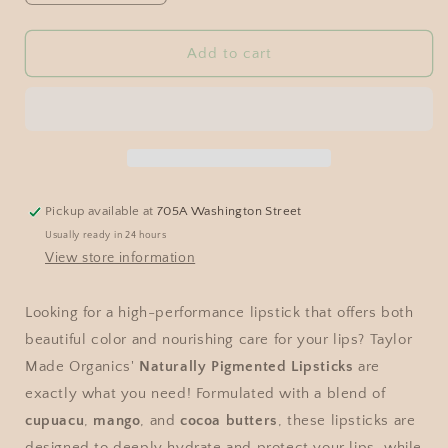
Add to cart
Pickup available at
705A Washington Street
Usually ready in 24 hours
View store information
Looking for a high-performance lipstick that offers both
beautiful color and nourishing care for your lips? Taylor
Made Organics'
Naturally Pigmented Lipsticks
are
exactly what you need! Formulated with a blend of
cupuacu
,
mango
, and
cocoa butters
, these lipsticks are
designed to deeply hydrate and protect your lips, while