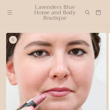
Lavenders Blue
Home and Body
Cart
Boutique