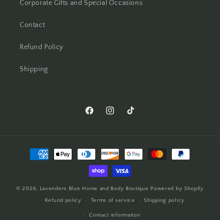
Corporate Gifts and Special Occasions
Contact
Refund Policy
Shipping
© 2026,
Lavenders Blue Home and Body Boutique
Powered by Shopify
Refund policy
Terms of service
Shipping policy
Contact information