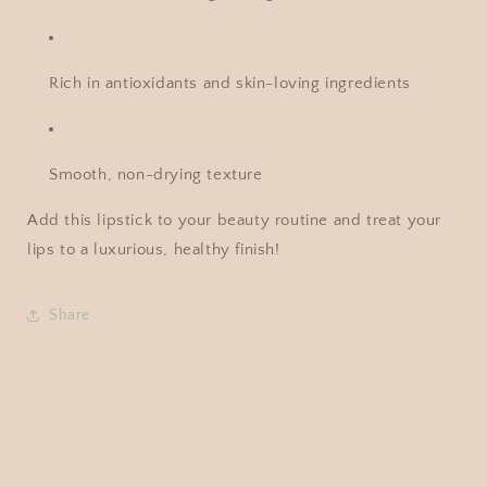
Rich in antioxidants and skin-loving ingredients
Smooth, non-drying texture
Add this lipstick to your beauty routine and treat your
lips to a luxurious, healthy finish!
Share