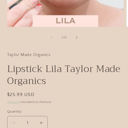
1
/
12
Taylor Made Organics
Lipstick Lila Taylor Made
Organics
$25.99 USD
Shipping
calculated at checkout.
Quantity