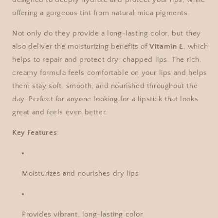
offering a gorgeous tint from natural mica pigments.
Not only do they provide a long-lasting color, but they
also deliver the moisturizing benefits of
Vitamin E
, which
helps to repair and protect dry, chapped lips. The rich,
creamy formula feels comfortable on your lips and helps
them stay soft, smooth, and nourished throughout the
day. Perfect for anyone looking for a lipstick that looks
great and feels even better.
Key Features
:
Moisturizes and nourishes dry lips
Provides vibrant, long-lasting color