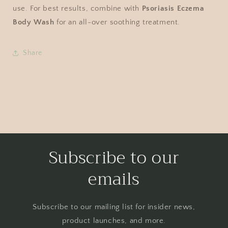
use. For best results, combine with
Psoriasis Eczema
Body Wash
for an all-over soothing treatment.
Share
Subscribe to our
emails
Subscribe to our mailing list for insider news,
product launches, and more.