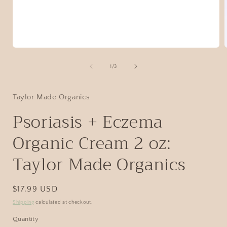
1
/
3
Taylor Made Organics
Psoriasis + Eczema
Organic Cream 2 oz:
Taylor Made Organics
$17.99 USD
Shipping
calculated at checkout.
Quantity