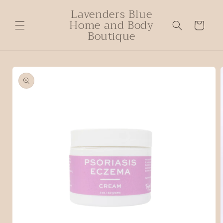
Lavenders Blue
Home and Body
Cart
Boutique