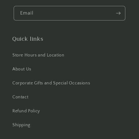
Email
Quick links
Store Hours and Location
About Us
Corporate Gifts and Special Occasions
Contact
Refund Policy
Shipping