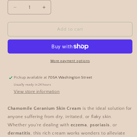
Add to cart
More payment options
Pickup available at
705A Washington Street
Usually ready in 24 hours
View store information
Chamomile Geranium Skin Cream
is the ideal solution for
anyone suffering from dry, irritated, or flaky skin.
Whether you're dealing with
eczema
,
psoriasis
, or
dermatitis
, this rich cream works wonders to alleviate