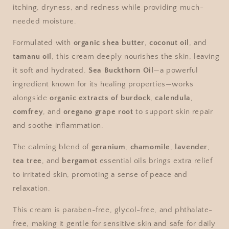
itching, dryness, and redness while providing much-
needed moisture.
Formulated with
organic shea butter
,
coconut oil
, and
tamanu oil
, this cream deeply nourishes the skin, leaving
it soft and hydrated.
Sea Buckthorn Oil
—a powerful
ingredient known for its healing properties—works
alongside
organic extracts of burdock
,
calendula
,
comfrey
, and
oregano grape root
to support skin repair
and soothe inflammation.
The calming blend of
geranium
,
chamomile
,
lavender
,
tea tree
, and
bergamot
essential oils brings extra relief
to irritated skin, promoting a sense of peace and
relaxation.
This cream is paraben-free, glycol-free, and phthalate-
free, making it gentle for sensitive skin and safe for daily