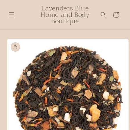
Lavenders Blue
Home and Body
Cart
Boutique