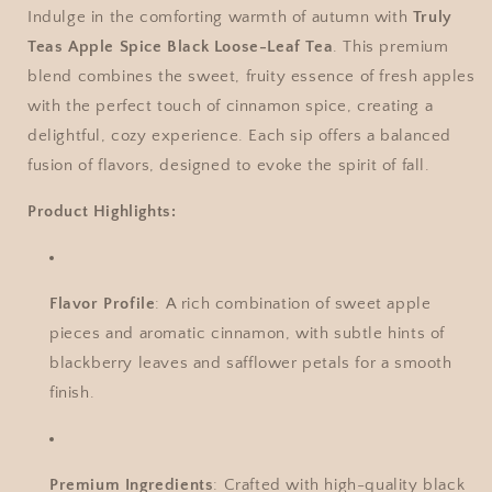
Indulge in the comforting warmth of autumn with
Truly
Teas Apple Spice Black Loose-Leaf Tea
. This premium
blend combines the sweet, fruity essence of fresh apples
with the perfect touch of cinnamon spice, creating a
delightful, cozy experience. Each sip offers a balanced
fusion of flavors, designed to evoke the spirit of fall.
Product Highlights:
Flavor Profile
: A rich combination of sweet apple
pieces and aromatic cinnamon, with subtle hints of
blackberry leaves and safflower petals for a smooth
finish.
Premium Ingredients
: Crafted with high-quality black