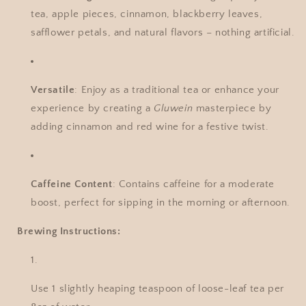
tea, apple pieces, cinnamon, blackberry leaves,
safflower petals, and natural flavors – nothing artificial.
Versatile
: Enjoy as a traditional tea or enhance your
experience by creating a
Gluwein
masterpiece by
adding cinnamon and red wine for a festive twist.
Caffeine Content
: Contains caffeine for a moderate
boost, perfect for sipping in the morning or afternoon.
Brewing Instructions:
Use 1 slightly heaping teaspoon of loose-leaf tea per