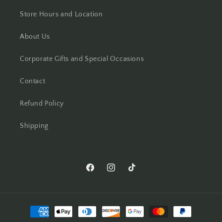
Store Hours and Location
About Us
Corporate Gifts and Special Occasions
Contact
Refund Policy
Shipping