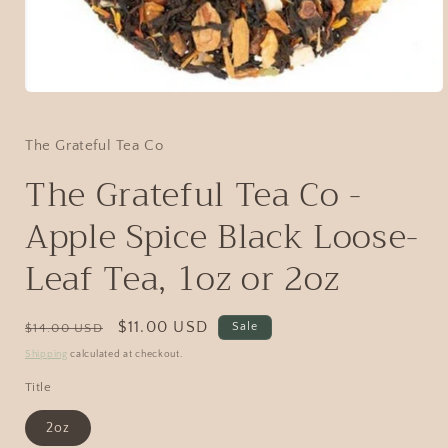
The Grateful Tea Co
The Grateful Tea Co -
Apple Spice Black Loose-
Leaf Tea, 1oz or 2oz
$11.00 USD
Sale
$14.00 USD
Shipping
calculated at checkout.
Title
2oz