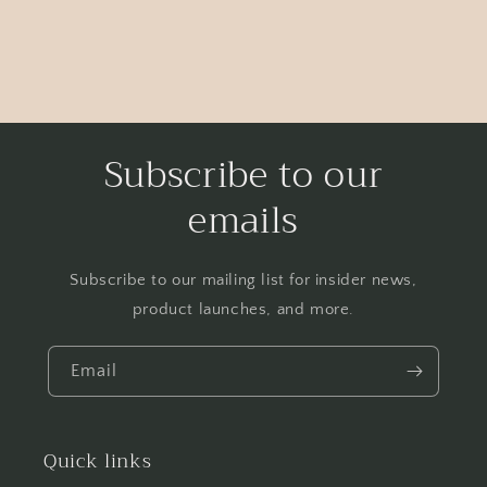
Subscribe to our
emails
Subscribe to our mailing list for insider news,
product launches, and more.
Email
Quick links