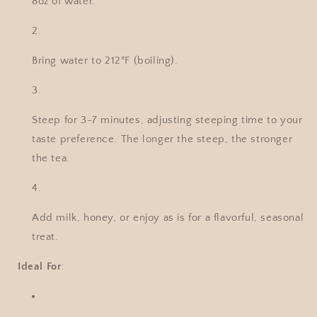
8oz of water.
Bring water to 212°F (boiling).
Steep for 3-7 minutes, adjusting steeping time to your
taste preference. The longer the steep, the stronger
the tea.
Add milk, honey, or enjoy as is for a flavorful, seasonal
treat.
Ideal For
: