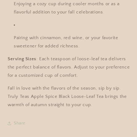
Enjoying a cozy cup during cooler months or as a
flavorful addition to your fall celebrations.
Pairing with cinnamon, red wine, or your favorite
sweetener for added richness.
Serving Sizes
: Each teaspoon of loose-leaf tea delivers
the perfect balance of flavors. Adjust to your preference
for a customized cup of comfort.
Fall in love with the flavors of the season, sip by sip.
Truly Teas Apple Spice Black Loose-Leaf Tea brings the
warmth of autumn straight to your cup.
Share