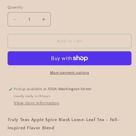
Quantity
Add to cart
More payment options
Pickup available at
705A Washington Street
Usually ready in 24 hours
View store information
Truly Teas Apple Spice Black Loose-Leaf Tea – Fall-
Inspired Flavor Blend