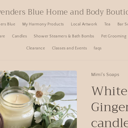
venders Blue Home and Body Bouti
ers Blue
My Harmony Products
Local Artwork
Tea
Bar S
are
Candles
Shower Steamers & Bath Bombs
Pet Grooming
Clearance
Classes and Events
faqs
Mimi's Soaps
White
Ginge
candl