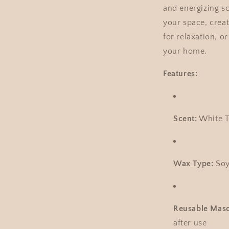
and energizing sce
your space, crea
for relaxation, o
your home.
Features:
Scent:
White T
Wax Type:
Soy
Reusable Maso
after use