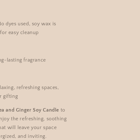
o dyes used, soy wax is
for easy cleanup
g-lasting fragrance
axing, refreshing spaces,
 gifting
ea and Ginger Soy Candle
to
joy the refreshing, soothing
hat will leave your space
rgized, and inviting.