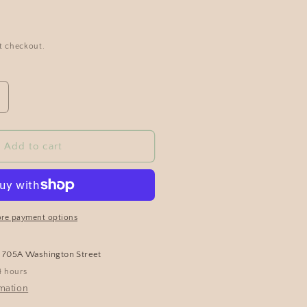
t checkout.
Add to cart
re payment options
t
705A Washington Street
4 hours
rmation