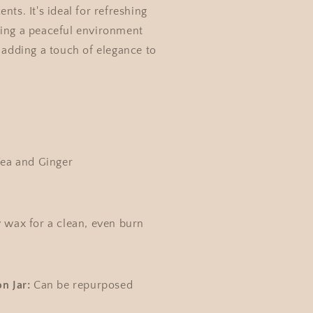
nts. It's ideal for refreshing
ting a peaceful environment
r adding a touch of elegance to
ea and Ginger
 wax for a clean, even burn
n Jar:
Can be repurposed