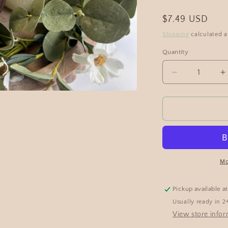
$7.49 USD
Shipping
calculated a
Quantity
Mo
Pickup available a
Usually ready in 2
View store info