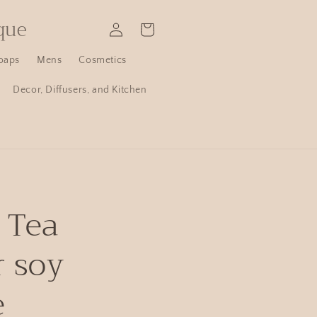
que
Log
Cart
in
oaps
Mens
Cosmetics
Decor, Diffusers, and Kitchen
 Tea
r soy
e