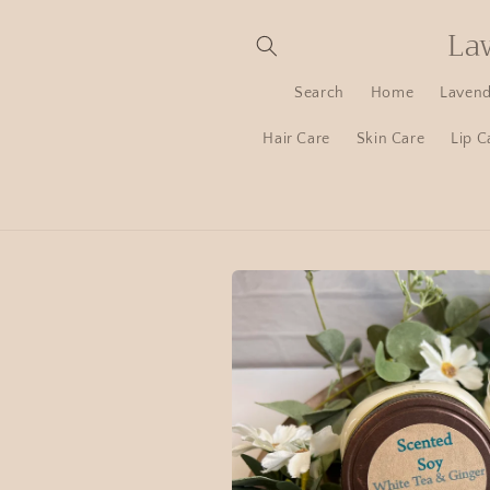
La
Search
Home
Lavend
Hair Care
Skin Care
Lip C