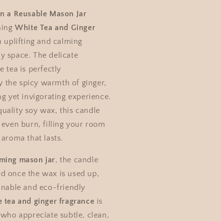
in a Reusable Mason Jar
hing
White Tea and Ginger
n uplifting and calming
y space. The delicate
e tea is perfectly
the spicy warmth of ginger,
ng yet invigorating experience.
uality soy wax, this candle
 even burn, filling your room
 aroma that lasts.
ming mason jar
, the candle
d once the wax is used up,
inable and eco-friendly
e tea and ginger fragrance
is
 who appreciate subtle, clean,