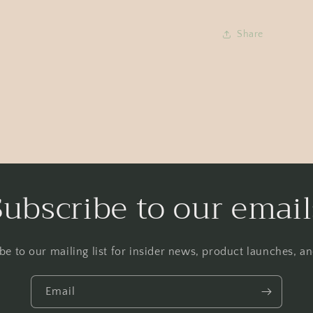
Share
Subscribe to our email
be to our mailing list for insider news, product launches, a
Email