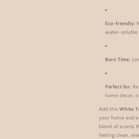
Eco-friendly:
N
water-soluble 
Burn Time:
Lon
Perfect for:
Rel
home decor, or
Add this
White T
your home and en
blend of scents t
feeling clean, ene