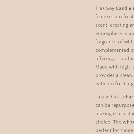
This
Soy Candle 
features a refres
scent, creating a
atmosphere in an
fragrance of whit
complemented by 
offering a soothi
Made with high-q
provides a clean,
with a refreshing
Housed in a
char
can be repurpose
making it a susta
choice. The
whit
perfect for those